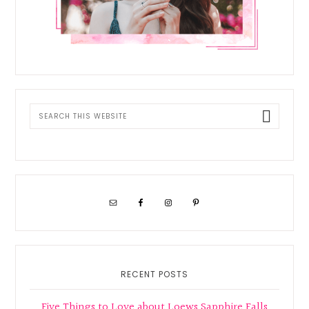
Search
this
website
RECENT POSTS
Five Things to Love about Loews Sapphire Falls