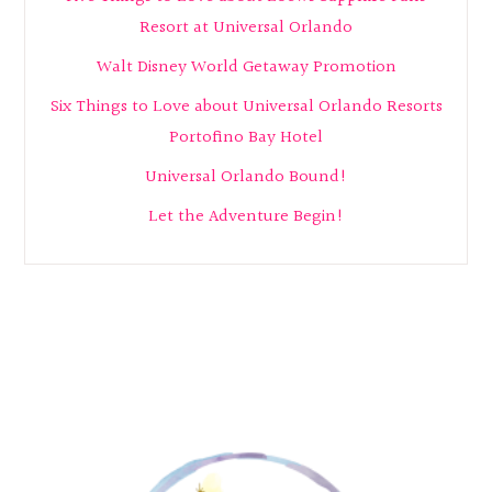
Resort at Universal Orlando
Walt Disney World Getaway Promotion
Six Things to Love about Universal Orlando Resorts
Portofino Bay Hotel
Universal Orlando Bound!
Let the Adventure Begin!
Footer