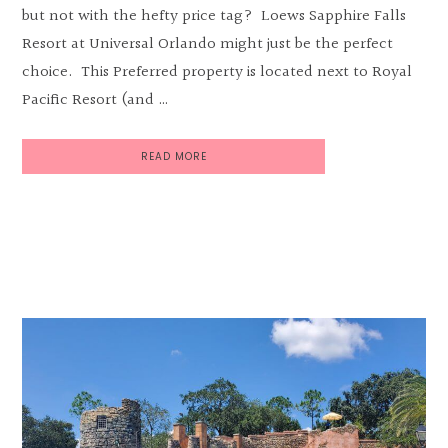
but not with the hefty price tag? Loews Sapphire Falls
Resort at Universal Orlando might just be the perfect
choice. This Preferred property is located next to Royal
Pacific Resort (and …
READ MORE