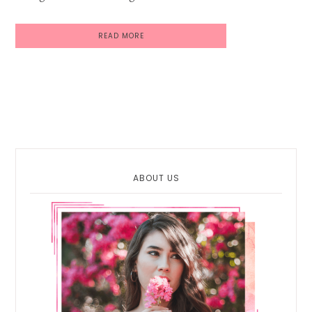
READ MORE
Primary
Sidebar
ABOUT US