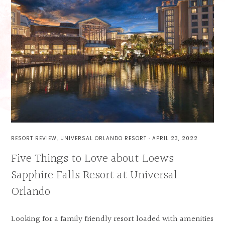
RESORT REVIEW
,
UNIVERSAL ORLANDO RESORT
·
APRIL 23, 2022
Five Things to Love about Loews
Sapphire Falls Resort at Universal
Orlando
Looking for a family friendly resort loaded with amenities