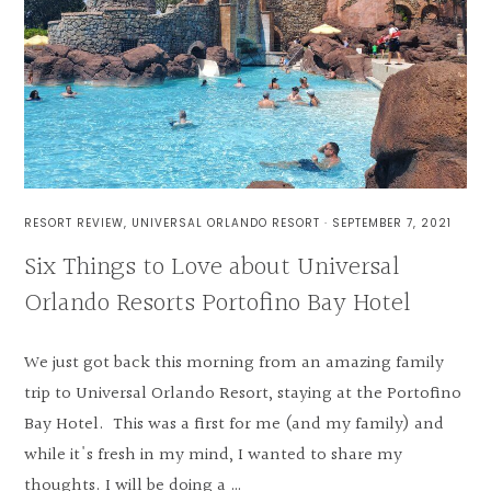
RESORT REVIEW
,
UNIVERSAL ORLANDO RESORT
·
SEPTEMBER 7, 2021
Six Things to Love about Universal
Orlando Resorts Portofino Bay Hotel
We just got back this morning from an amazing family
trip to Universal Orlando Resort, staying at the Portofino
Bay Hotel. This was a first for me (and my family) and
while it's fresh in my mind, I wanted to share my
thoughts. I will be doing a …