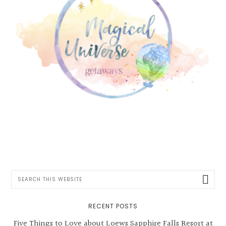
Search
this
website
RECENT POSTS
Five Things to Love about Loews Sapphire Falls Resort at