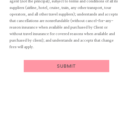
agent (not the principal), subject to terms and conditions of all its
suppliers (airline, hotel, cruise, train, any other transport, tour
operators, and all other travel suppliers); understands and accepts
that cancellations are nonrefundable (without cancel-for-any-
reason insurance when available and purchased by Client or
without travel insurance for covered reasons when available and
purchased by client); and understands and accepts that change
fees will apply.