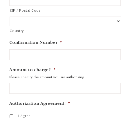
ZIP / Postal Code
Country
Confirmation Number
*
Amount to charge?
*
Please Specify the amount you are authorizing.
Authorization Agreement:
*
I Agree