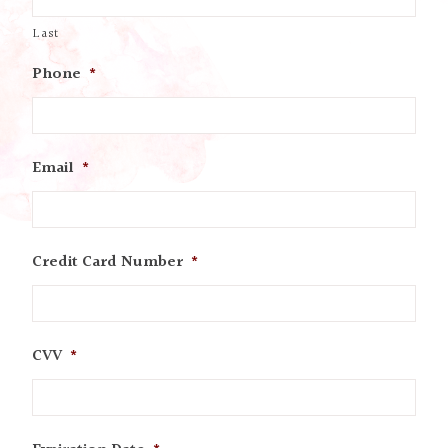
Last
Phone
*
Email
*
Credit Card Number
*
CVV
*