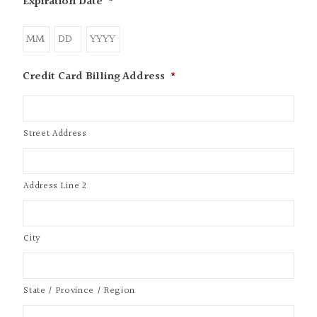
Expiration Date
*
Credit Card Billing Address
*
Street Address
Address Line 2
City
State / Province / Region