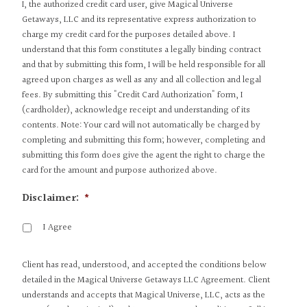
I, the authorized credit card user, give Magical Universe
Getaways, LLC and its representative express authorization to
charge my credit card for the purposes detailed above. I
understand that this form constitutes a legally binding contract
and that by submitting this form, I will be held responsible for all
agreed upon charges as well as any and all collection and legal
fees. By submitting this "Credit Card Authorization" form, I
(cardholder), acknowledge receipt and understanding of its
contents. Note: Your card will not automatically be charged by
completing and submitting this form; however, completing and
submitting this form does give the agent the right to charge the
card for the amount and purpose authorized above.
Disclaimer:
*
I Agree
Client has read, understood, and accepted the conditions below
detailed in the Magical Universe Getaways LLC Agreement. Client
understands and accepts that Magical Universe, LLC, acts as the