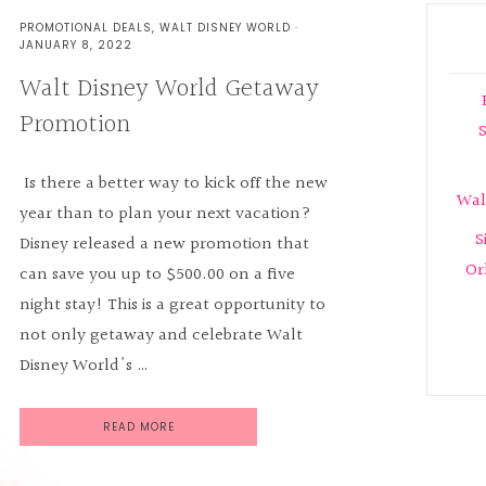
PROMOTIONAL DEALS
,
WALT DISNEY WORLD
·
JANUARY 8, 2022
Walt Disney World Getaway
Promotion
S
Is there a better way to kick off the new
Wal
year than to plan your next vacation?
S
Disney released a new promotion that
Or
can save you up to $500.00 on a five
night stay! This is a great opportunity to
not only getaway and celebrate Walt
Disney World's …
READ MORE