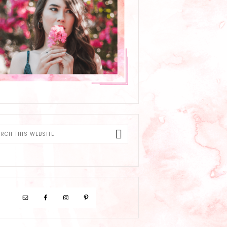
ch
ite