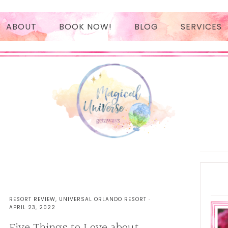
ABOUT
BOOK NOW!
BLOG
SERVICES
BOOK NOW!
PAYMENT
AUTHORIZATION
Prima
Sideb
RESORT REVIEW
,
UNIVERSAL ORLANDO RESORT
·
APRIL 23, 2022