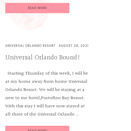
READ MORE
UNIVERSAL ORLANDO RESORT
·
AUGUST 28, 2021
Universal Orlando Bound!
Starting Thursday of this week, I will be
at my home away from home Universal
Orlando Resort. We will be staying at a
new to me hotel,Portofino Bay Resort.
With this stay I will have now stayed at
all three of the Universal Orlando …
READ MORE