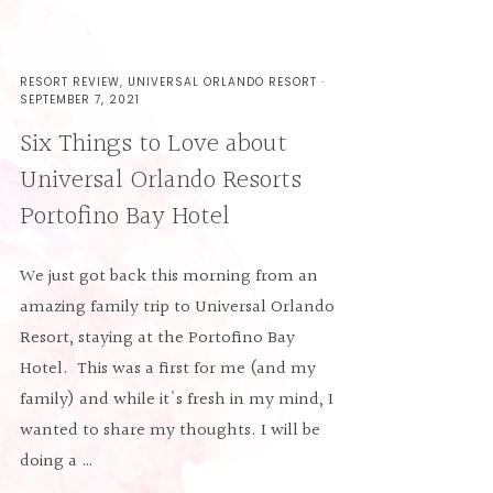
RESORT REVIEW
,
UNIVERSAL ORLANDO RESORT
·
SEPTEMBER 7, 2021
Six Things to Love about
Universal Orlando Resorts
Portofino Bay Hotel
We just got back this morning from an
amazing family trip to Universal Orlando
Resort, staying at the Portofino Bay
Hotel. This was a first for me (and my
family) and while it's fresh in my mind, I
wanted to share my thoughts. I will be
doing a …