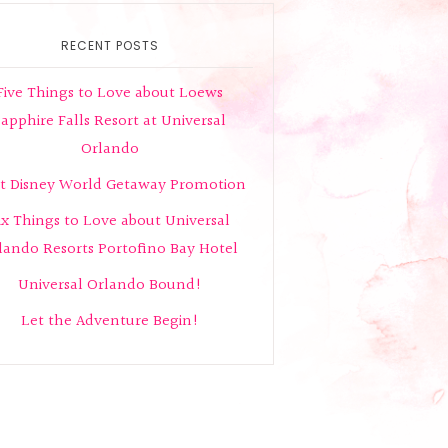
RECENT POSTS
Five Things to Love about Loews
apphire Falls Resort at Universal
Orlando
t Disney World Getaway Promotion
ix Things to Love about Universal
lando Resorts Portofino Bay Hotel
Universal Orlando Bound!
Let the Adventure Begin!