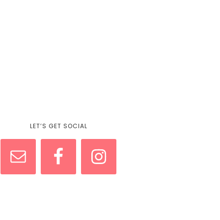
LET’S GET SOCIAL