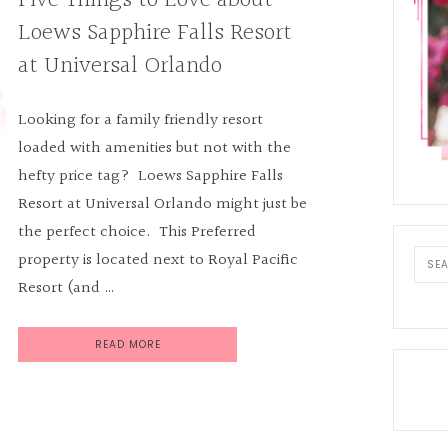
Five Things to Love about
Loews Sapphire Falls Resort
at Universal Orlando
Looking for a family friendly resort
loaded with amenities but not with the
hefty price tag? Loews Sapphire Falls
Resort at Universal Orlando might just be
the perfect choice. This Preferred
Sear
property is located next to Royal Pacific
this
Resort (and …
webs
READ MORE