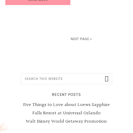
NEXT PAGE »
Search
this
website
RECENT POSTS
Five Things to Love about Loews Sapphire
Falls Resort at Universal Orlando
Walt Disney World Getaway Promotion